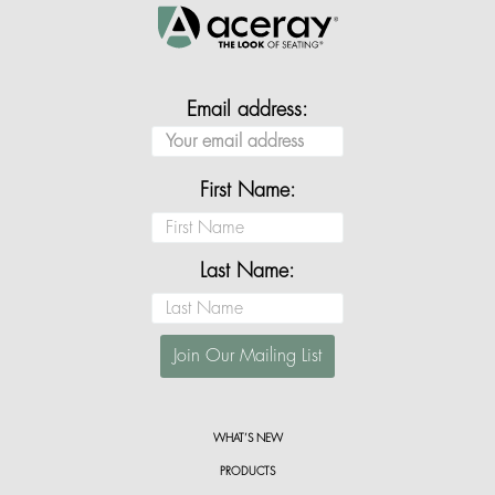
Email address:
First Name:
Last Name:
WHAT’S NEW
PRODUCTS