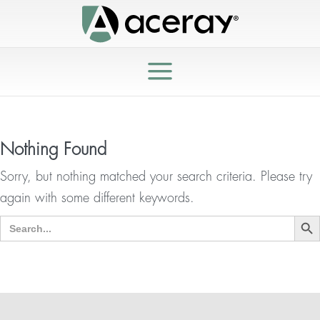
Nothing Found
Sorry, but nothing matched your search criteria. Please try
again with some different keywords.
Search But
Search
for: