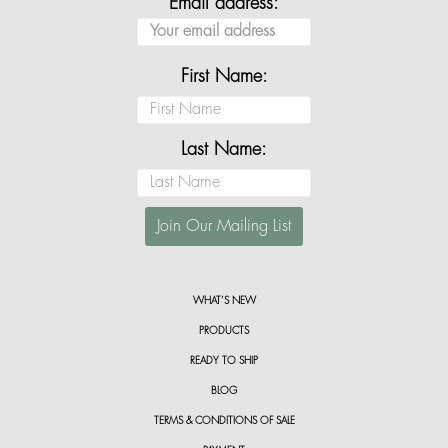
Email address:
First Name:
Last Name:
WHAT’S NEW
PRODUCTS
READY TO SHIP
BLOG
TERMS & CONDITIONS OF SALE