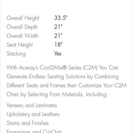
Overall Height
33.5"
Overall Depth
21"
Overall Width
21"
Seat Height
18"
Stacking
Yes
With Aceray’s Cool2Mix® Series (C2M) You Can
Generate Endless Seating Solutions by Combining
Different Seats and Frames then Customize Your C2M
Chair by Selecting From Materials, Including:
Veneers and Laminates
Upholstery and Leathers
Stains and Finishes
Engravings and Cut-Outs