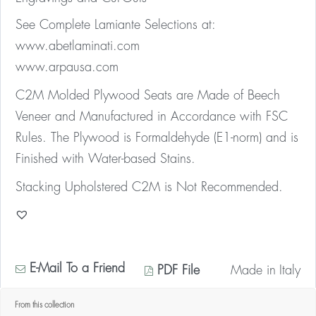
See Complete Lamiante Selections at:
www.abetlaminati.com
www.arpausa.com
C2M Molded Plywood Seats are Made of Beech
Veneer and Manufactured in Accordance with FSC
Rules. The Plywood is Formaldehyde (E1-norm) and is
Finished with Water-based Stains.
Stacking Upholstered C2M is Not Recommended.
E-Mail To a Friend
PDF File
Made in
Italy
From this collection
* Contact us for your quantity discount