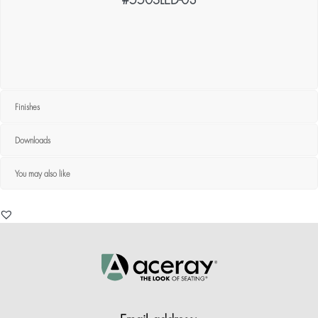
#550SLED-03
Finishes
Downloads
You may also like