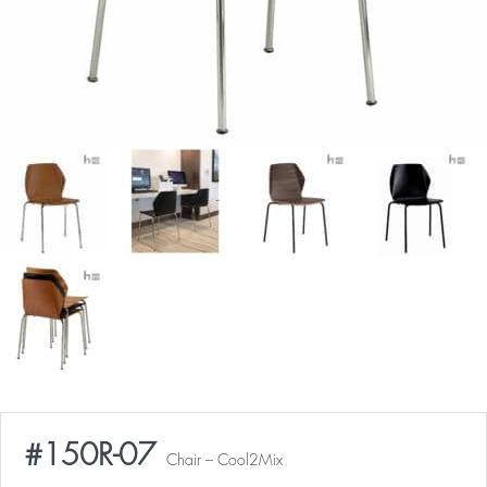
#150R-07
Chair – Cool2Mix