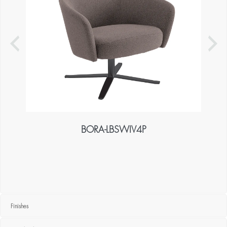
BORA-LBSWIV4P
Finishes