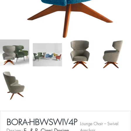
BORA-HBWSWIV4P
Lounge Chair – Swivel
Armchair