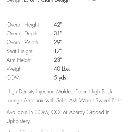
Design:
E. & P. Ciani Design
Overall Height
42"
Overall Depth
31"
Overall Width
29"
Seat Height
17"
Arm Height
23"
Weight
40 Lbs.
COM
5 yds.
High Density Injection Molded Foam High Back
Lounge Armchair with Solid Ash Wood Swivel Base.
Available in COM, COL or Aceray Graded in
Upholstery.