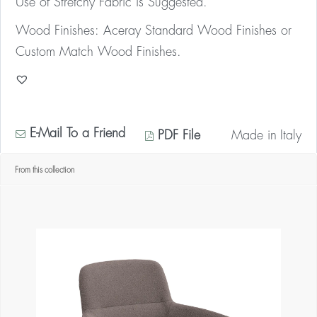
Use of Stretchy Fabric is Suggested.
Wood Finishes: Aceray Standard Wood Finishes or
Custom Match Wood Finishes.
E-Mail To a Friend
PDF File
Made in
Italy
From this collection
* Contact us for your quantity discount