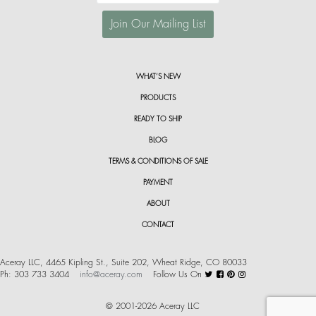
WHAT’S NEW
PRODUCTS
READY TO SHIP
BLOG
TERMS & CONDITIONS OF SALE
PAYMENT
ABOUT
CONTACT
Aceray LLC, 4465 Kipling St., Suite 202, Wheat Ridge, CO 80033
Ph: 303 733 3404
info@aceray.com
Follow Us On
© 2001-2026 Aceray LLC