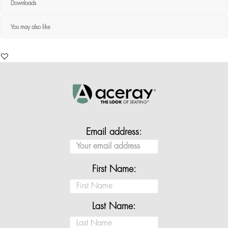
Downloads
You may also like
Email address:
First Name:
Last Name: