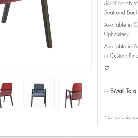
Solid Beech W
Seat and Back
Available in
Upholstery.
Available in 
in Custom Fini
E-Mail To a 
* Contact us for your