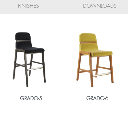
FINISHES
DOWNLOADS
GRADO-5
GRADO-6