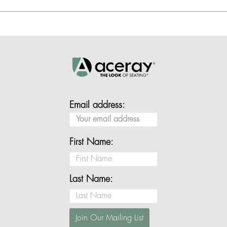
Email address:
First Name:
Last Name: