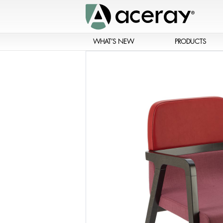
WHAT’S NEW
PRODUCTS