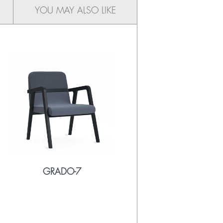
YOU MAY ALSO LIKE
GRADO-7