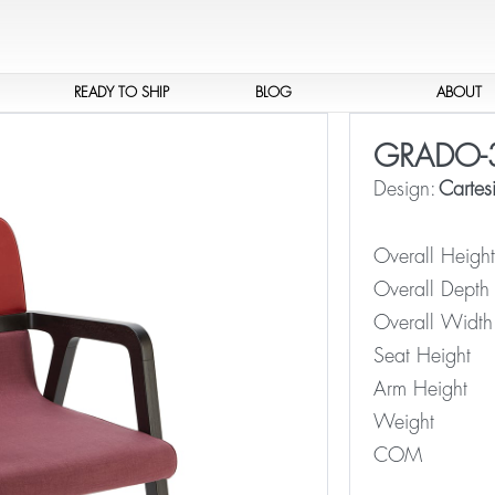
READY TO SHIP
BLOG
ABOUT
GRADO-
Design:
Cartesi
Overall Height
Overall Depth
Overall Width
Seat Height
Arm Height
Weight
COM