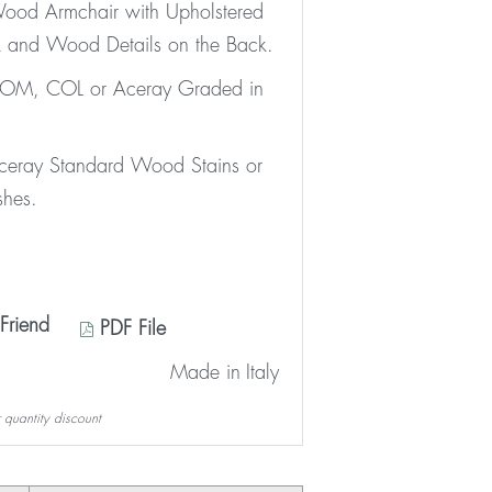
ood Armchair with Upholstered
 and Wood Details on the Back.
 COM, COL or Aceray Graded in
Aceray Standard Wood Stains or
shes.
Friend
PDF File
Made in
Italy
 quantity discount