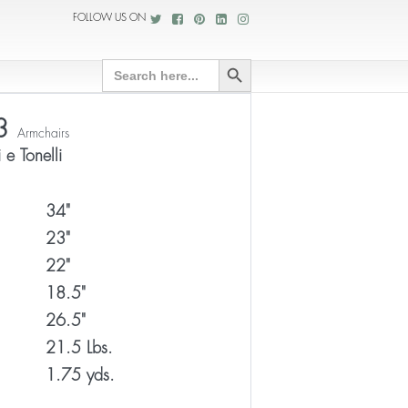
FOLLOW US ON
Search Button
Search
for:
3
Armchairs
 e Tonelli
34"
23"
22"
18.5"
26.5"
21.5 Lbs.
1.75 yds.