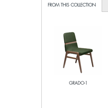
FROM THIS COLLECTION
GRADO-1