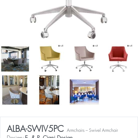
ALBA-SWIV5PC
Armchairs – Swivel Armchair