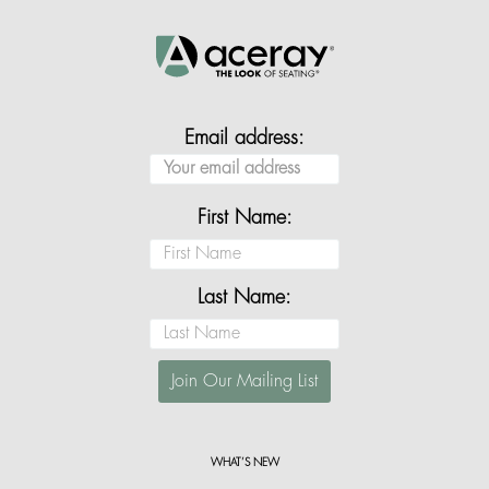
Email address:
First Name:
Last Name:
WHAT’S NEW