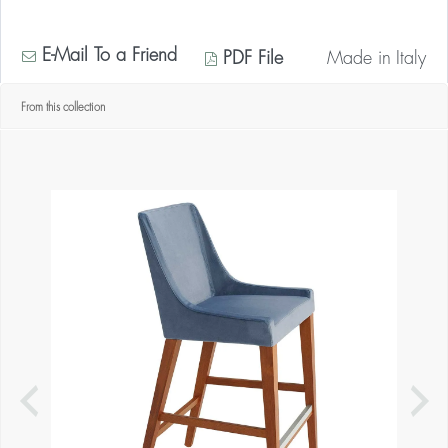
E-Mail To a Friend
PDF File
Made in
Italy
From this collection
* Contact us for your quantity discount