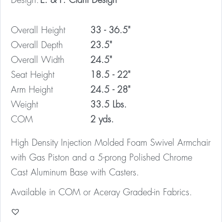
Design:
E. & P. Ciani Design
Overall Height
33 - 36.5"
Overall Depth
23.5"
Overall Width
24.5"
Seat Height
18.5 - 22"
Arm Height
24.5 - 28"
Weight
33.5 Lbs.
COM
2 yds.
High Density Injection Molded Foam Swivel Armchair
with Gas Piston and a 5-prong Polished Chrome
Cast Aluminum Base with Casters.
Available in COM or Aceray Graded-in Fabrics.