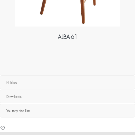
ALBA-61
Finishes
Downloads
You may also like