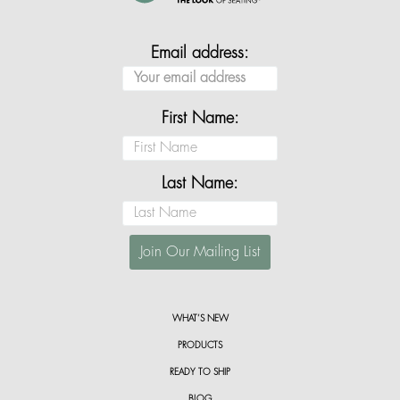
Email address:
First Name:
Last Name:
WHAT’S NEW
PRODUCTS
READY TO SHIP
BLOG