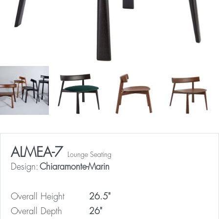
ALMEA-7
Lounge Seating
Design:
Chiaramonte-Marin
Overall Height
26.5"
Overall Depth
26"