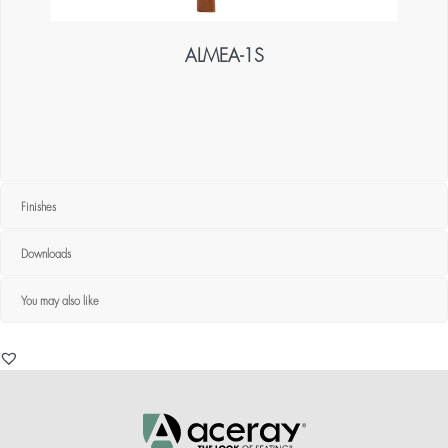
ALMEA-1S
Finishes
Downloads
You may also like