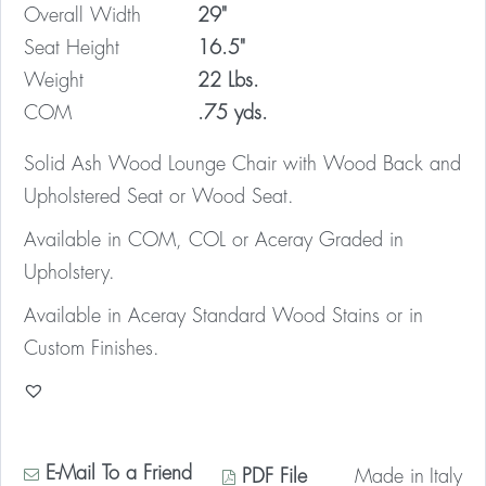
Overall Width
29"
Seat Height
16.5"
Weight
22 Lbs.
COM
.75 yds.
Solid Ash Wood Lounge Chair with Wood Back and
Upholstered Seat or Wood Seat.
Available in COM, COL or Aceray Graded in
Upholstery.
Available in Aceray Standard Wood Stains or in
Custom Finishes.
E-Mail To a Friend
PDF File
Made in
Italy