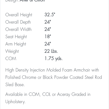
Design:
Arter & Citton
Overall Height
32.5"
Overall Depth
24"
Overall Width
24"
Seat Height
18"
Arm Height
24"
Weight
22 Lbs.
COM
1.75 yds.
High Density Injection Molded Foam Armchair with
Polished Chrome or Black Powder Coated Steel Rod
Sled Base.
Available in COM, COL or Aceray Graded in
Upholstery.