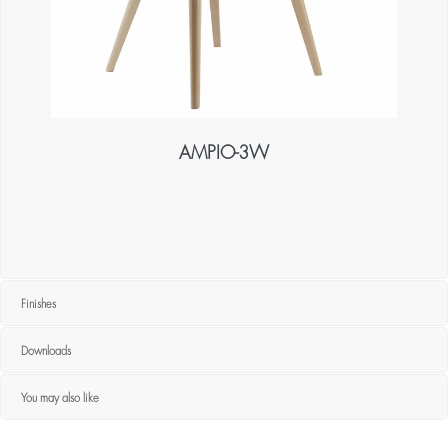
AMPIO-3W
Finishes
Downloads
You may also like