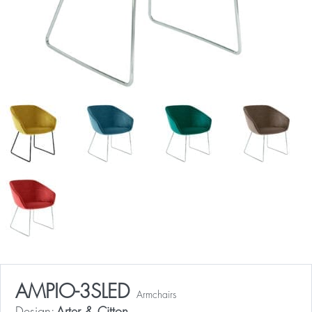
AMPIO-3SLED
Armchairs