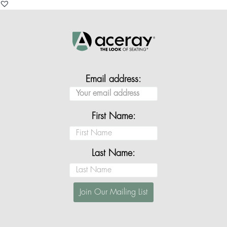
Email address:
First Name:
Last Name: