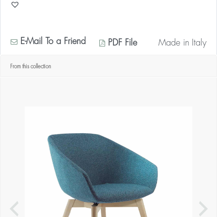
E-Mail To a Friend
PDF File
Made in
Italy
From this collection
* Contact us for your quantity discount