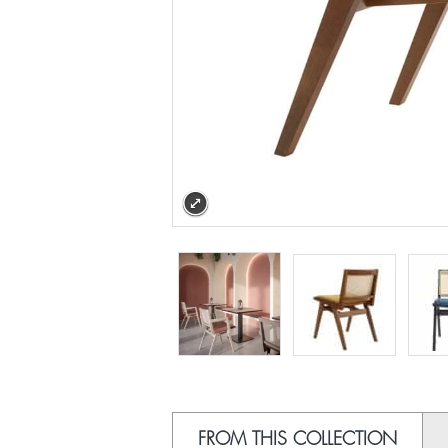
FROM THIS COLLECTION