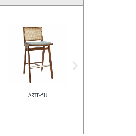
ARTE-5U
ARTE-5UU