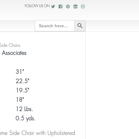
FOLLOW US ON
Search Button
Search
for:
Side Chairs
o Associates
31"
22.5"
19.5"
18"
12 Lbs.
0.5 yds.
e Side Chair with Upholstered