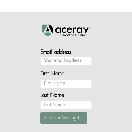
Email address:
First Name:
Last Name: