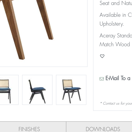
Seat and Natu
Available in
Upholstery.
Aceray Stand
Match Wood F
E-Mail To a 
* Contact us for your
FINISHES
DOWNLOADS