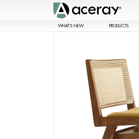
WHAT’S NEW
PRODUCTS