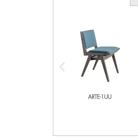
ARTE-1UU