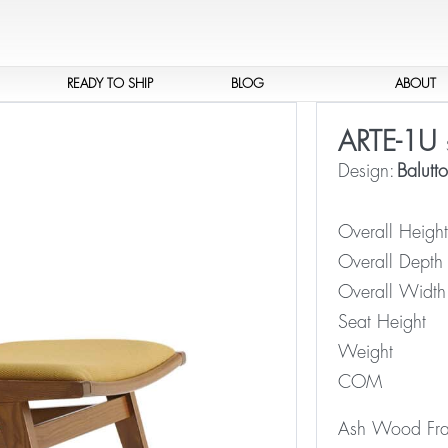
READY TO SHIP
BLOG
ABOUT
ARTE-1U
Design:
Balutt
Overall Height
Overall Depth
Overall Width
Seat Height
Weight
COM
Ash Wood Fram