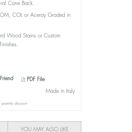
ral Cane Back.
 COM, COL or Aceray Graded in
ard Wood Stains or Custom
inishes.
Friend
PDF File
Made in
Italy
 quantity discount
YOU MAY ALSO LIKE