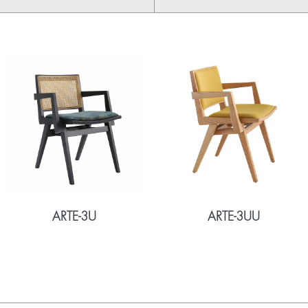
ARTE-3U
ARTE-3UU