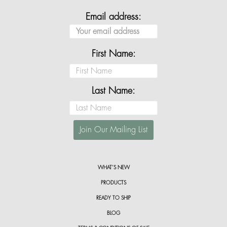
Email address:
First Name:
Last Name:
WHAT’S NEW
PRODUCTS
READY TO SHIP
BLOG