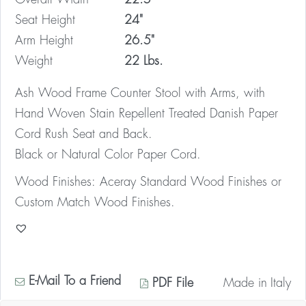
Seat Height
24"
Arm Height
26.5"
Weight
22 Lbs.
Ash Wood Frame Counter Stool with Arms, with
Hand Woven Stain Repellent Treated Danish Paper
Cord Rush Seat and Back.
Black or Natural Color Paper Cord.
Wood Finishes: Aceray Standard Wood Finishes or
Custom Match Wood Finishes.
E-Mail To a Friend
PDF File
Made in
Italy