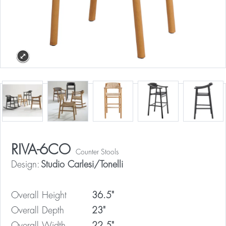
RIVA-6CO
Counter Stools
Design:
Studio Carlesi/Tonelli
Overall Height
36.5"
Overall Depth
23"
Overall Width
22.5"