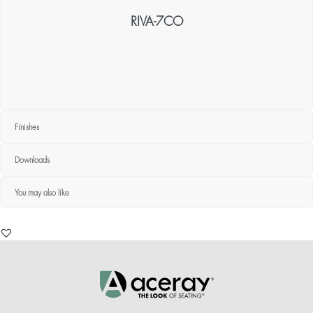
RIVA-7CO
Finishes
Downloads
You may also like