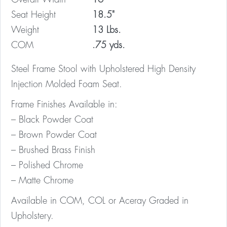
Seat Height
18.5"
Weight
13 Lbs.
COM
.75 yds.
Steel Frame Stool with Upholstered High Density
Injection Molded Foam Seat.
Frame Finishes Available in:
– Black Powder Coat
– Brown Powder Coat
– Brushed Brass Finish
– Polished Chrome
– Matte Chrome
Available in COM, COL or Aceray Graded in
Upholstery.