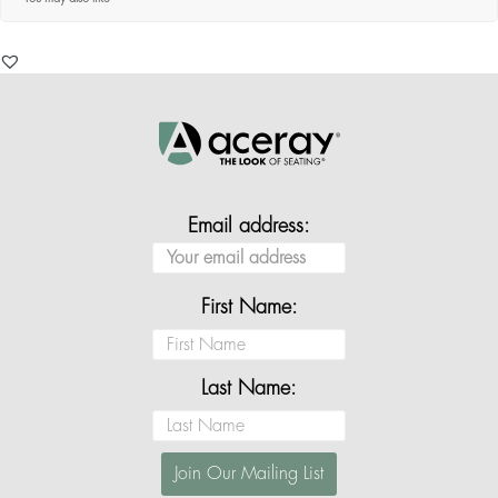
Email address:
First Name:
Last Name: