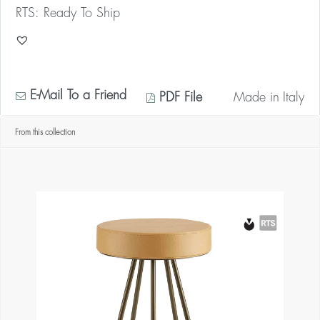
RTS: Ready To Ship
E-Mail To a Friend
PDF File
Made in
Italy
From this collection
* Contact us for your quantity discount