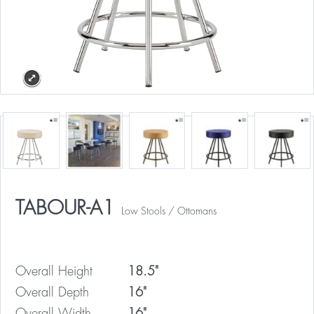
TABOUR-A1
Low Stools / Ottomans
Overall Height
18.5"
Overall Depth
16"
Overall Width
16"