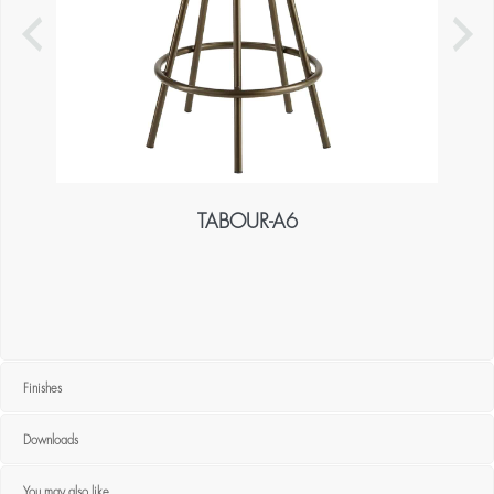
TABOUR-A6
Finishes
Downloads
You may also like