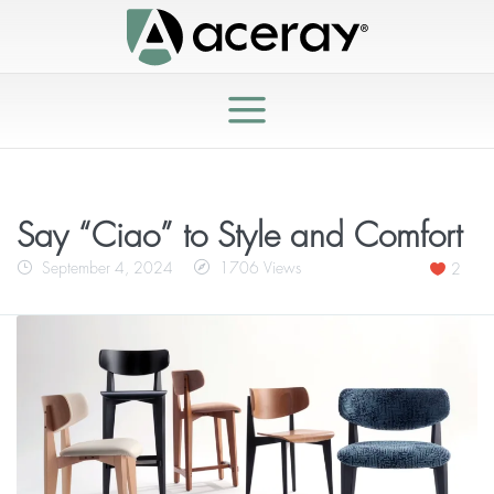
Say “Ciao” to Style and Comfort
September 4, 2024
1706 Views
2