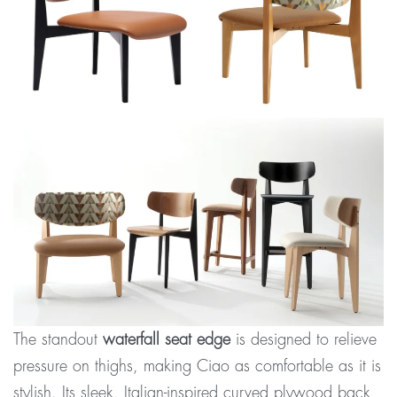
The standout
waterfall seat edge
is designed to relieve
pressure on thighs, making Ciao as comfortable as it is
stylish. Its sleek, Italian-inspired curved plywood back