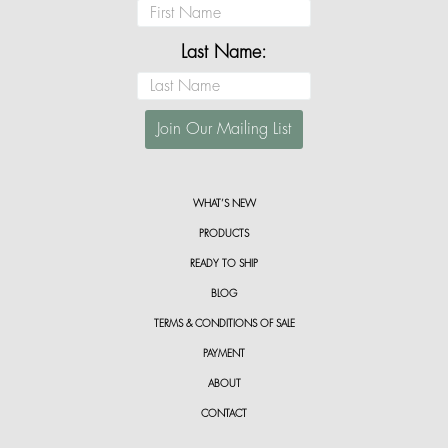
Last Name:
WHAT’S NEW
PRODUCTS
READY TO SHIP
BLOG
TERMS & CONDITIONS OF SALE
PAYMENT
ABOUT
CONTACT