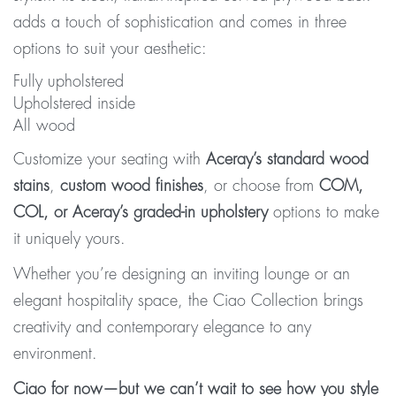
adds a touch of sophistication and comes in three
options to suit your aesthetic:
Fully upholstered
Upholstered inside
All wood
Customize your seating with
Aceray’s standard wood
stains
,
custom wood finishes
, or choose from
COM,
COL, or Aceray’s graded-in upholstery
options to make
it uniquely yours.
Whether you’re designing an inviting lounge or an
elegant hospitality space, the Ciao Collection brings
creativity and contemporary elegance to any
environment.
Ciao for now—but we can’t wait to see how you style