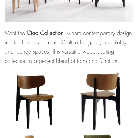
Meet the
Ciao Collection
, where contemporary design
meets effortless comfort. Crafted for guest, hospitality,
and lounge spaces, this versatile wood seating
collection is a perfect blend of form and function.