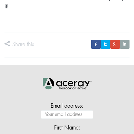
it!
Share this
Email address:
First Name: